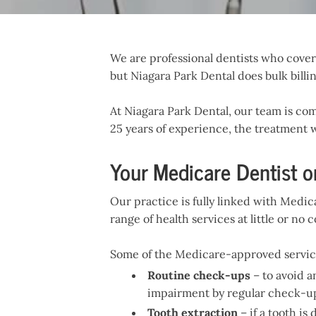
We are professional dentists who cover a
but Niagara Park Dental does bulk billin
At Niagara Park Dental, our team is com
25 years of experience, the treatment w
Your Medicare Dentist o
Our practice is fully linked with Medic
range of health services at little or no c
Some of the Medicare-approved service
Routine check-ups
– to avoid a
impairment by regular check-ups 
Tooth extraction
– if a tooth i