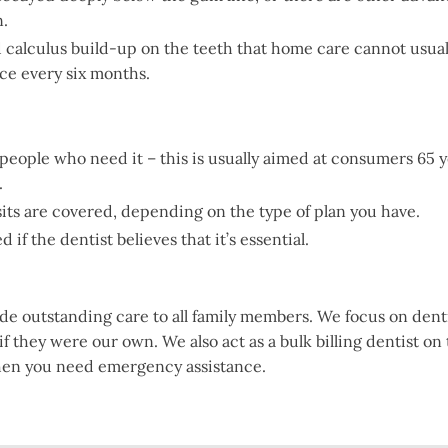
n.
alculus build-up on the teeth that home care cannot usually 
nce every six months.
 people who need it – this is usually aimed at consumers 65 
.
sits are covered, depending on the type of plan you have.
if the dentist believes that it’s essential.
ide outstanding care to all family members. We focus on den
 if they were our own. We also act as a bulk billing dentist on
hen you need emergency assistance.