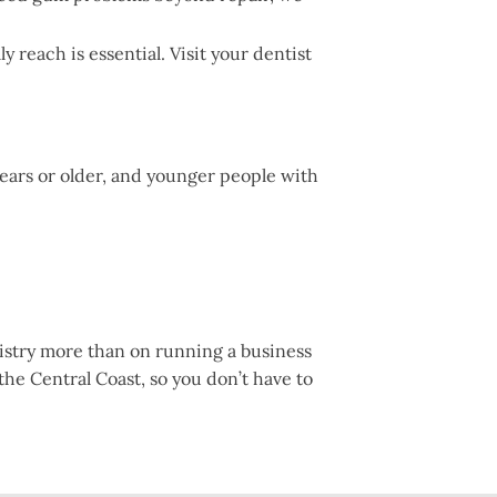
reach is essential. Visit your dentist
years or older, and younger people with
tistry more than on running a business
 the Central Coast, so you don’t have to