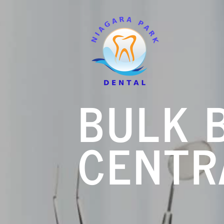
BULK B
CENTR