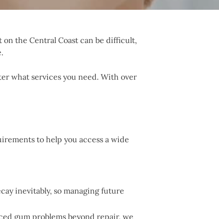
 on the Central Coast can be difficult,
.
tter what services you need. With over
quirements to help you access a wide
cay inevitably, so managing future
anced gum problems beyond repair, we