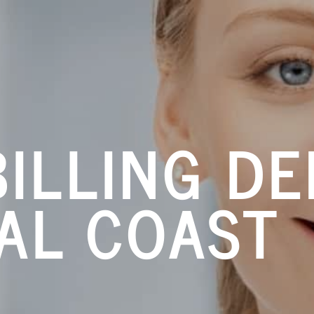
ILLING DE
AL COAST