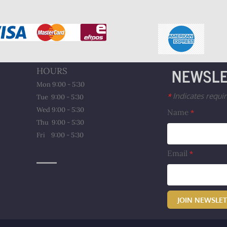
NEWSLE
HOURS
Mon 9:00 - 5:30
Indicates requir
*
Tue 9:00 - 5:30
Wed 9:00 - 5:30
Name
*
Thu 9:00 - 5:30
​Fri 9:00 - 5:30
Email
*
JOIN NEWSLE