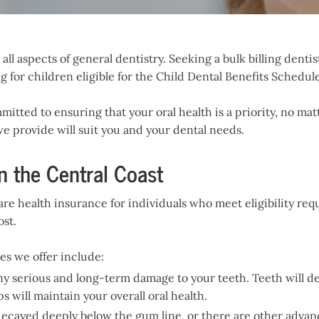
ll aspects of general dentistry. Seeking a bulk billing dentist
g for children eligible for the Child Dental Benefits Schedule
mitted to ensuring that your oral health is a priority, no ma
e provide will suit you and your dental needs.
n the Central Coast
are health insurance for individuals who meet eligibility re
ost.
s we offer include:
ny serious and long-term damage to your teeth. Teeth will de
will maintain your overall oral health.
s decayed deeply below the gum line, or there are other adv