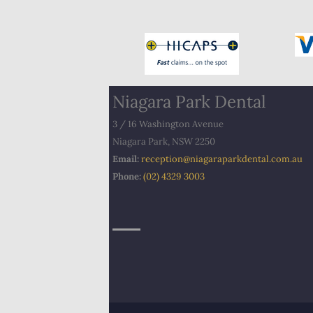
Niagara Park Dental
3 / 16 Washington Avenue
Niagara Park, NSW 2250
Email:
​
reception@niagaraparkdental.com.au
Phone:
(02) 4329 3003