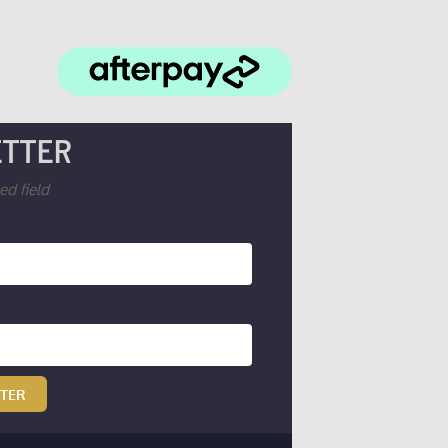
TTER
ed field
TTER