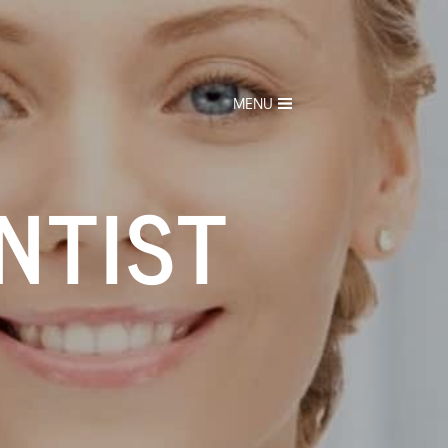
MENU
NTIST