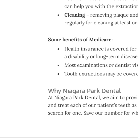
can help you with the extractio
Cleaning
– removing plaque and c
regularly for cleaning at least o
Some benefits of Medicare:
Health insurance is covered for
a disability or long-term disease
Most examinations or dentist vi
Tooth extractions may be covered 
Why Niagara Park Dental
At Niagara Park Dental, we aim to prov
and treat each of our patient’s teeth as
search for one. Save our number for w