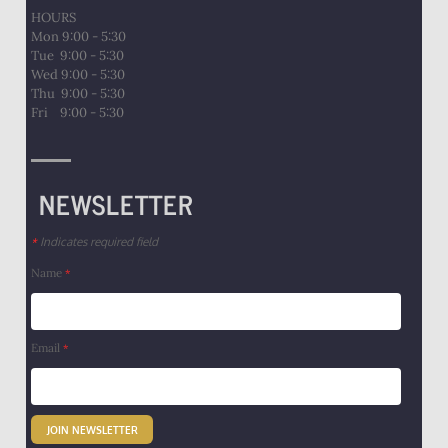
HOURS
Mon 9:00 - 5:30
Tue 9:00 - 5:30
Wed 9:00 - 5:30
Thu 9:00 - 5:30
​Fri 9:00 - 5:30
NEWSLETTER
Indicates required field
*
Name
*
Email
*
JOIN NEWSLETTER