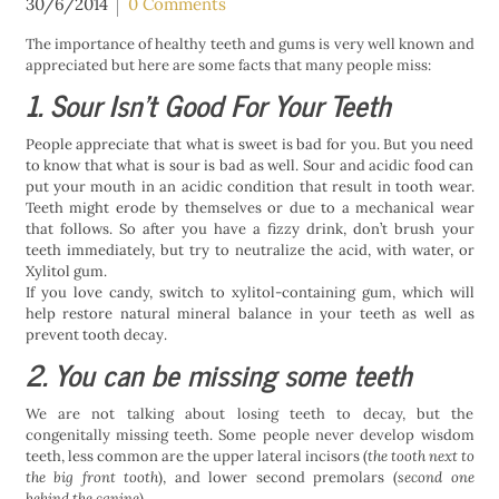
30/6/2014
0 Comments
The importance of healthy teeth and gums is very well known and
appreciated but here are some facts that many people miss:
1. Sour Isn’t Good For Your Teeth
People appreciate that what is sweet is bad for you. But you need
to know that what is sour is bad as well. Sour and acidic food can
put your mouth in an acidic condition that result in tooth wear.
Teeth might erode by themselves or due to a mechanical wear
that follows. So after you have a fizzy drink, don’t brush your
teeth immediately, but try to neutralize the acid, with water, or
Xylitol gum.
If you love candy, switch to xylitol-containing gum, which will
help restore natural mineral balance in your teeth as well as
prevent tooth decay.
2. You can be missing some teeth
We are not talking about losing teeth to decay, but the
congenitally missing teeth. Some people never develop wisdom
teeth, less common are the upper lateral incisors (
the tooth next to
the big front tooth
), and lower second premolars (
second one
behind the canine
).