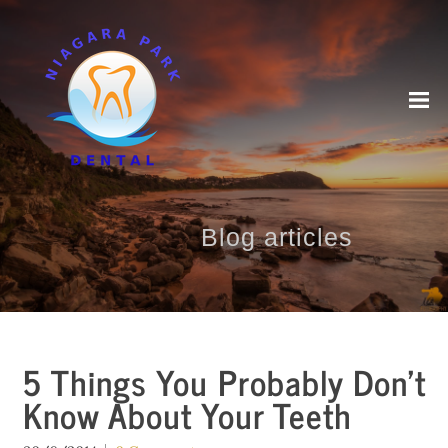
Blog articles
5 Things You Probably Don’t
Know About Your Teeth