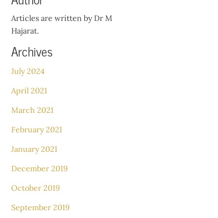
Articles are written by Dr M
Hajarat.
Archives
July 2024
April 2021
March 2021
February 2021
January 2021
December 2019
October 2019
September 2019