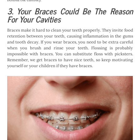
3. Your Braces Could Be The Reason
For Your Cavities
Braces make it hard to clean your teeth properly. They invite food
retention between your teeth, causing inflammation in the gums
and tooth decay. If you wear braces, you need to be extra careful
when you brush and rinse your teeth. Flossing is probably
impossible with braces. You can substitute floss with picksters.
Remember, we get braces to have nice teeth, so keep motivating
yourself or your children if they have braces.