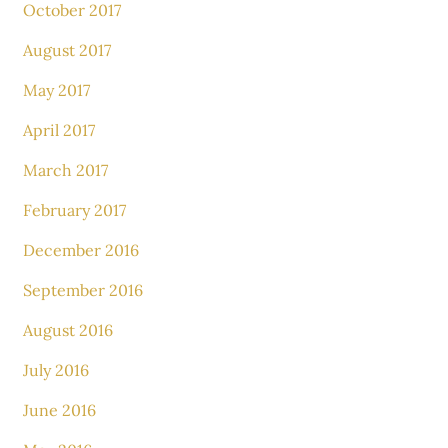
October 2017
August 2017
May 2017
April 2017
March 2017
February 2017
December 2016
September 2016
August 2016
July 2016
June 2016