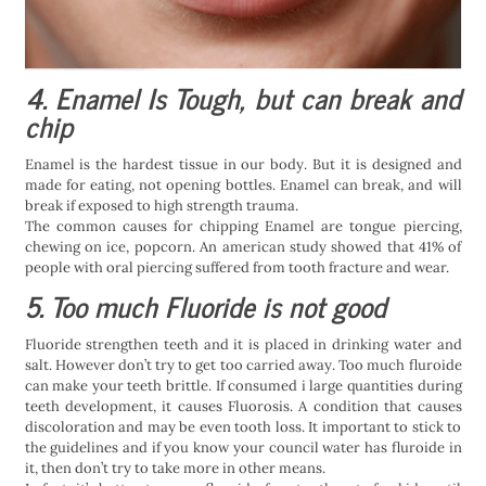
4. Enamel Is Tough, but can break and
chip
Enamel is the hardest tissue in our body. But it is designed and
made for eating, not opening bottles. Enamel can break, and will
break if exposed to high strength trauma.
The common causes for chipping Enamel are tongue piercing,
chewing on ice, popcorn. An american study showed that 41% of
people with oral piercing suffered from tooth fracture and wear.
5. Too much Fluoride is not good
Fluoride strengthen teeth and it is placed in drinking water and
salt. However don’t try to get too carried away. Too much fluroide
can make your teeth brittle. If consumed i large quantities during
teeth development, it causes Fluorosis. A condition that causes
discoloration and may be even tooth loss. It important to stick to
the guidelines and if you know your council water has fluroide in
it, then don’t try to take more in other means.