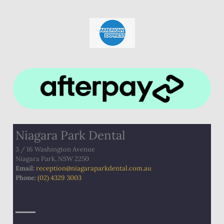
Niagara Park Dental
3 / 16 Washington Avenue
Niagara Park, NSW 2250
Email:
​
reception@niagaraparkdental.com.au
Phone:
(02) 4329 3003