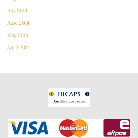
July 2014
June 2014
May 2014
April 2014