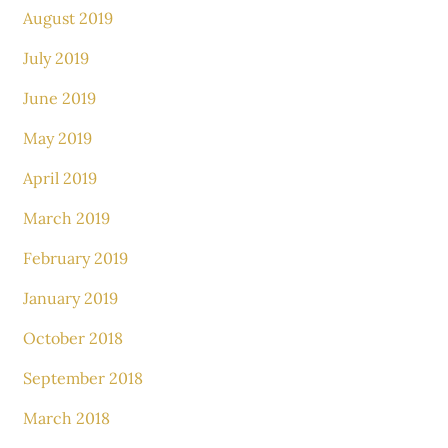
August 2019
July 2019
June 2019
May 2019
April 2019
March 2019
February 2019
January 2019
October 2018
September 2018
March 2018