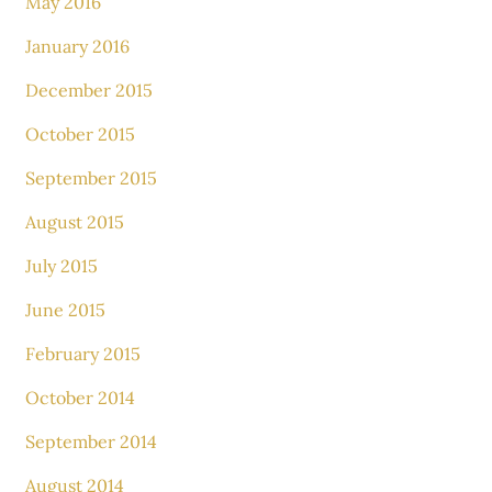
May 2016
January 2016
December 2015
October 2015
September 2015
August 2015
July 2015
June 2015
February 2015
October 2014
September 2014
August 2014