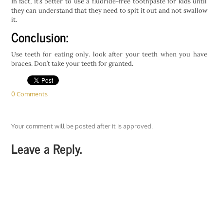
In fact, it’s better to use a fluoride-free toothpaste for kids until
they can understand that they need to spit it out and not swallow
it.
Conclusion:
Use teeth for eating only. look after your teeth when you have
braces. Don’t take your teeth for granted.
0 Comments
Your comment will be posted after it is approved.
Leave a Reply.